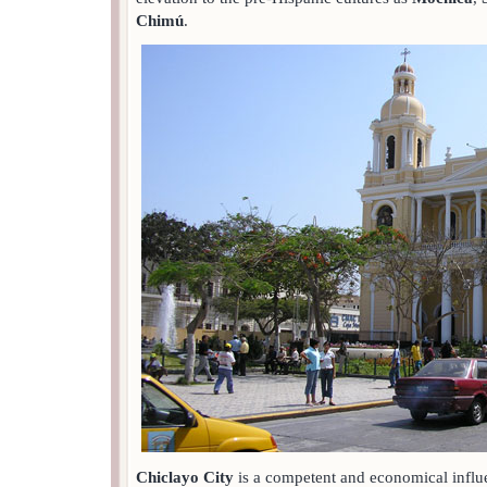
Chimú
.
Chiclayo City
is a competent and economical influe