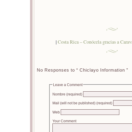
|
Costa Rica – Conócela gracias a Cara
No Responses to “ Chiclayo Information ”
Leave a Comment
Nombre (required)
Mail (will not be published) (required)
Web
Your Comment