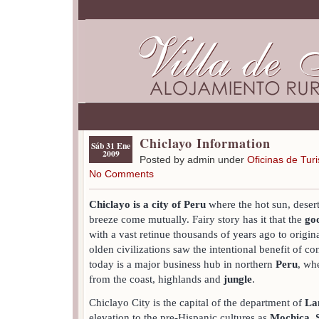
Chiclayo Information
Sáb 31 Ene
2009
Posted by admin under
Oficinas de Tur
No Comments
Chiclayo is a city of Peru
where the hot sun, desert
breeze come mutually. Fairy story has it that the
go
with a vast retinue thousands of years ago to origin
olden civilizations saw the intentional benefit of co
today is a major business hub in northern
Peru
, wh
from the coast, highlands and
jungle
.
Chiclayo City is the capital of the department of
La
elevation to the pre-Hispanic cultures as
Mochica
,