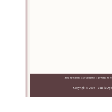
Blog de turismo y alojamientos
is powered by
Wo
Copyright © 2003 - Villa de Ayor