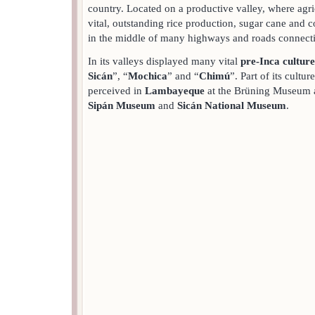
country. Located on a productive valley, where agric
vital, outstanding rice production, sugar cane and co
in the middle of many highways and roads connect
In its valleys displayed many vital
pre-Inca culture
Sicán
”, “
Mochica
” and “
Chimú
”. Part of its cultu
perceived in
Lambayeque
at the Brüning Museum 
Sipán Museum
and
Sicán National Museum
.